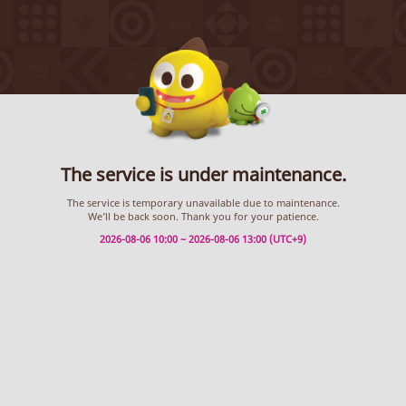
The service is under maintenance.
The service is temporary unavailable due to maintenance.
We’ll be back soon. Thank you for your patience.
2026-08-06 10:00 ~ 2026-08-06 13:00 (UTC+9)