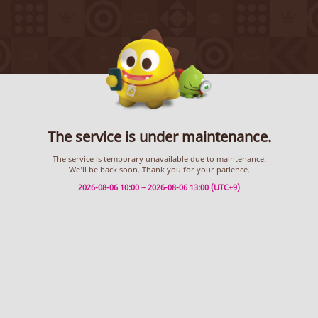
The service is under maintenance.
The service is temporary unavailable due to maintenance.
We’ll be back soon. Thank you for your patience.
2026-08-06 10:00 ~ 2026-08-06 13:00 (UTC+9)